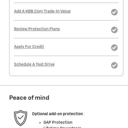
Add A KBB.com Trade-In Value
Review Protection Plans
Apply For Credit
Schedule A Test Drive
Peace of mind
Optional add-on protection
GAP Protection