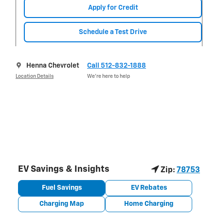
Apply for Credit
Schedule a Test Drive
Henna Chevrolet
Call 512-832-1888
Location Details
We’re here to help