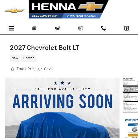
Skip to main content
2027 Chevrolet Bolt LT
New
Electric
Track Price
Save