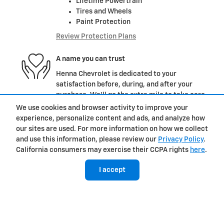
Lifetime Powertrain
Tires and Wheels
Paint Protection
Review Protection Plans
A name you can trust
Henna Chevrolet is dedicated to your
satisfaction before, during, and after your
purchase. We'll go the extra mile to take care
of you.
We use cookies and browser activity to improve your
experience, personalize content and ads, and analyze how
More about us
our sites are used. For more information on how we collect
and use this information, please review our
Privacy Policy
.
California consumers may exercise their CCPA rights
here
.
I accept