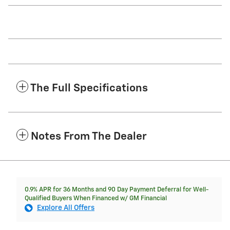
The Full Specifications
Notes From The Dealer
0.9% APR for 36 Months and 90 Day Payment Deferral for Well-
Qualified Buyers When Financed w/ GM Financial
Explore All Offers