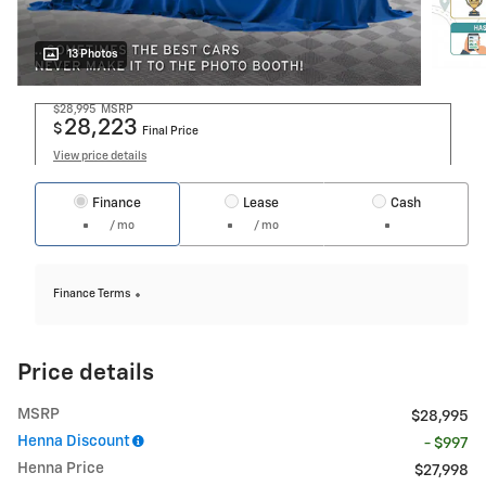
13 Photos
$28,995
MSRP
28,223
$
Final Price
View price details
Finance
Lease
Cash
/ mo
/ mo
Finance Terms
Price details
MSRP
$28,995
Henna Discount
- $997
Henna Price
$27,998