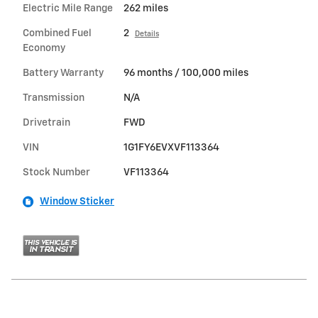
Electric Mile Range
262 miles
Combined Fuel
2
Details
Economy
Battery Warranty
96 months / 100,000 miles
Transmission
N/A
Drivetrain
FWD
VIN
1G1FY6EVXVF113364
Stock Number
VF113364
Window Sticker