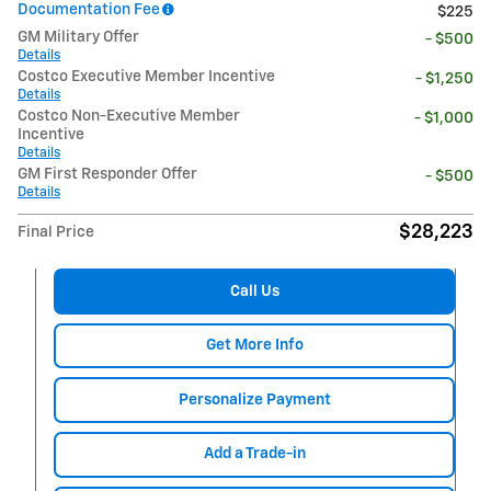
Documentation Fee
$225
GM Military Offer
- $500
Details
Costco Executive Member Incentive
- $1,250
Details
Costco Non-Executive Member
- $1,000
Incentive
Details
GM First Responder Offer
- $500
Details
$28,223
Final Price
Call Us
Get More Info
Personalize Payment
Add a Trade-in