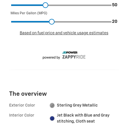
The overview
Exterior Color
Sterling Grey Metallic
Interior Color
Jet Black with Blue and Gray
stitching, Cloth seat