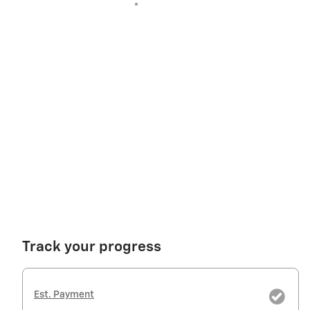
Track your progress
Est. Payment