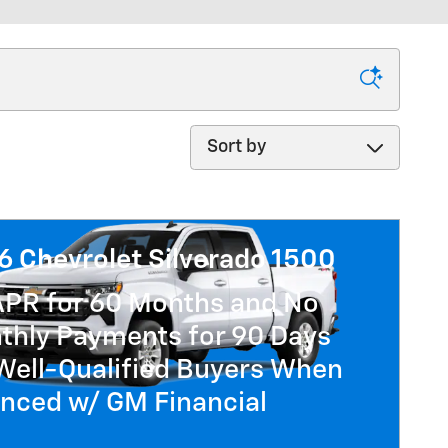
Sort by
6 Chevrolet Silverado 1500
APR for 60 Months and No
thly Payments for 90 Days
Well-Qualified Buyers When
anced w/ GM Financial