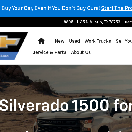
l Buy Your Car, Even If You Don't Buy Ours!
Start The Pr
8805 IH-35 N
Austin
,
TX
78753
Con
Home
New
Used
Work Trucks
Sell Yo
Service & Parts
About Us
Silverado 1500 for