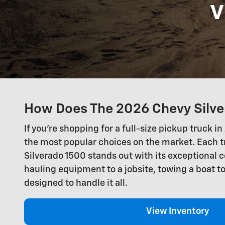
v
How Does The 2026 Chevy Silve
If you're shopping for a full-size pickup truck
the most popular choices on the market. Each t
Silverado 1500 stands out with its exceptional c
hauling equipment to a jobsite, towing a boat to
designed to handle it all.
View Inventory