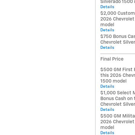
Silverado 1500
Details
$2,000 Custome
2026 Chevrolet
model
Details
$750 Bonus Cas
Chevrolet Silv
Details
Final Price
$500 GM First 
this 2026 Chevr
1500 model
Details
$1,000 Select 
Bonus Cash on 
Chevrolet Silv
Details
$500 GM Militar
2026 Chevrolet
model
Details