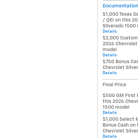
Documentation
$1,000 Texas S
/ QEI on this 2
Silverado 1500
Details
$2,000 Custome
2026 Chevrolet
model
Details
$750 Bonus Cas
Chevrolet Silv
Details
Final Price
$500 GM First 
this 2026 Chevr
1500 model
Details
$1,000 Select 
Bonus Cash on 
Chevrolet Silv
Details