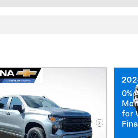
202
0% 
Mon
for 
Fin
Next Photo