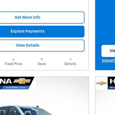
Get More Info
Explore Payments
View Details
Vie
op
Import
Track Price
Save
Details
Open I