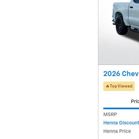
2026 Chev
🔥Top Viewed
Pri
MSRP
Henna Discoun
Henna Price