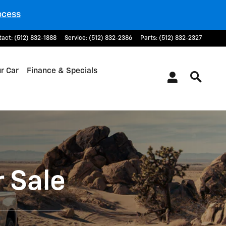
ocess
tact
:
(512) 832-1888
Service
:
(512) 832-2386
Parts
:
(512) 832-2327
ur Car
Finance & Specials
 Sale