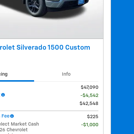
rolet Silverado 1500 Custom
cing
Info
$47,090
t
-$4,542
$42,548
 Fee
$225
elect Market Cash
-$1,000
026 Chevrolet