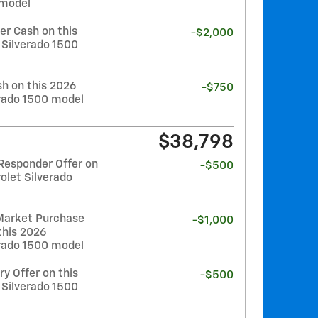
 model
r Cash on this
-$2,000
 Silverado 1500
h on this 2026
-$750
erado 1500 model
$38,798
Responder Offer on
-$500
olet Silverado
Market Purchase
-$1,000
this 2026
erado 1500 model
y Offer on this
-$500
 Silverado 1500