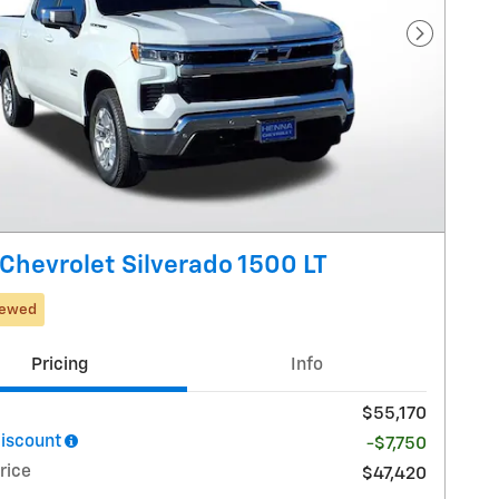
Next Pho
Chevrolet Silverado 1500 LT
iewed
Pricing
Info
$55,170
iscount
-$7,750
rice
$47,420