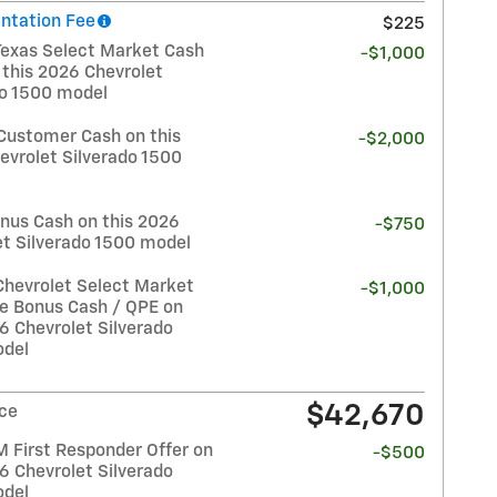
tation Fee
$225
Texas Select Market Cash
-$1,000
 this 2026 Chevrolet
do 1500 model
Customer Cash on this
-$2,000
evrolet Silverado 1500
nus Cash on this 2026
-$750
et Silverado 1500 model
Chevrolet Select Market
-$1,000
e Bonus Cash / QPE on
6 Chevrolet Silverado
del
$42,670
ice
 First Responder Offer on
-$500
6 Chevrolet Silverado
del