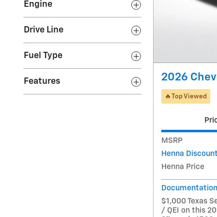
Engine
Drive Line
Fuel Type
2026 Chev
Features
🔥Top Viewed
Pri
MSRP
Henna Discoun
Henna Price
Documentation
$1,000 Texas S
/ QEI on this 2