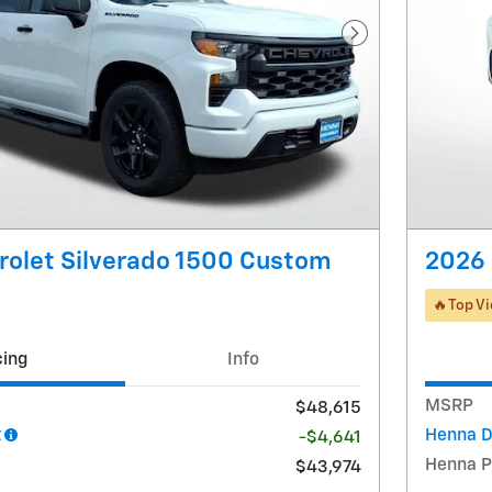
Next Photo
rolet Silverado 1500 Custom
2026 
🔥Top V
cing
Info
MSRP
$48,615
t
Henna D
-$4,641
Henna P
$43,974