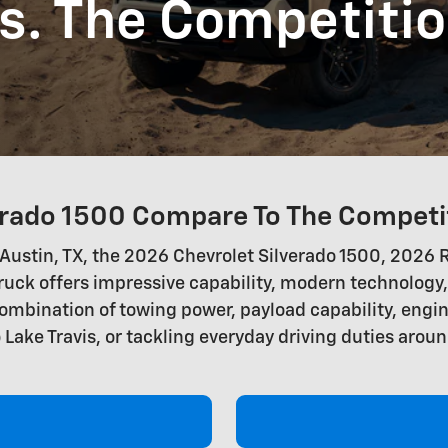
s. The Competiti
rado 1500 Compare To The Competi
 in Austin, TX, the 2026 Chevrolet Silverado 1500, 20
ruck offers impressive capability, modern technology
ombination of towing power, payload capability, engin
 Lake Travis, or tackling everyday driving duties aroun