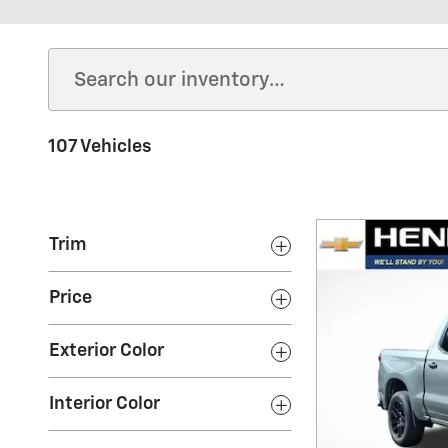
107 Vehicles
Trim
Price
Exterior Color
Interior Color