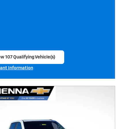
w 107 Qualifying Vehicle(s)
en in same tab
ant Information
ncentive Modal