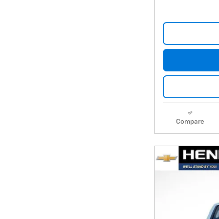
Compare