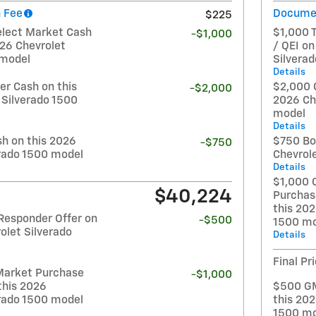
 Fee
Documen
$225
elect Market Cash
$1,000 
-$1,000
026 Chevrolet
/ QEI on
 model
Silvera
Details
r Cash on this
$2,000 
-$2,000
 Silverado 1500
2026 Ch
model
Details
h on this 2026
$750 Bo
-$750
erado 1500 model
Chevrol
Details
$1,000 
$40,224
Purchas
this 202
Responder Offer on
-$500
1500 mo
olet Silverado
Details
Final Pr
Market Purchase
-$1,000
this 2026
$500 GM
erado 1500 model
this 202
1500 mo