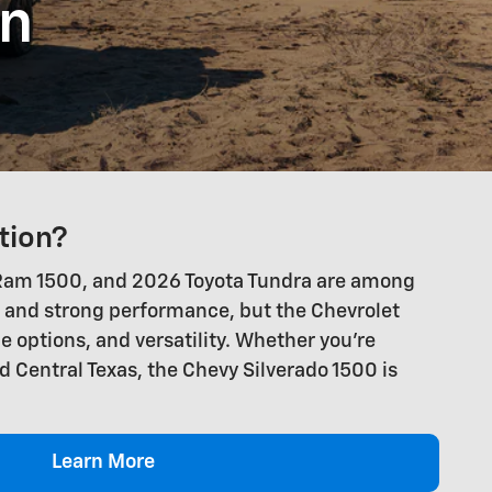
on
tion?
26 Ram 1500, and 2026 Toyota Tundra are among
, and strong performance, but the Chevrolet
e options, and versatility. Whether you're
d Central Texas, the Chevy Silverado 1500 is
Learn More