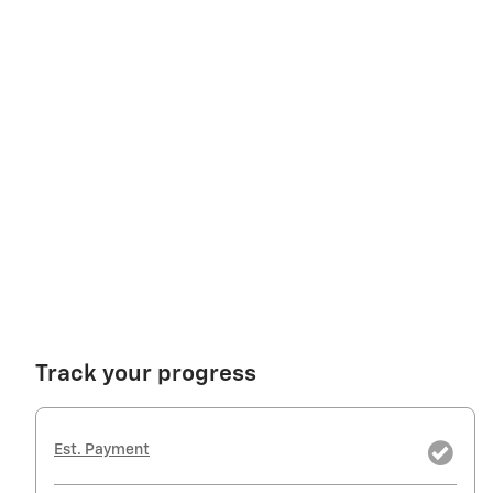
Track your progress
Est. Payment