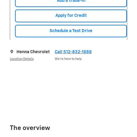
Add a Trade-in
Apply for Credit
Schedule a Test Drive
Henna Chevrolet
Call 512-832-1888
Location Details
We’re here to help
The overview