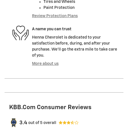
Tires and Wheels
Paint Protection
Review Protection Plans
A name you can trust
Henna Chevrolet is dedicated to your
satisfaction before, during, and after your
purchase. We'll go the extra mile to take care
of you.
More about us
KBB.com Consumer Reviews
3.4
out of
5
overall