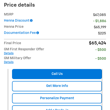
Price details
MSRP
$67,085
Henna Discount
- $1,886
Henna Price
$65,199
Documentation Fee
$225
$65,424
Final Price
GM First Responder Offer
- $500
Details
GM Military Offer
- $500
Details
Call Us
Get More Info
Personalize Payment