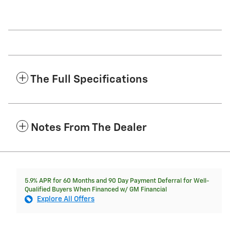
The Full Specifications
Notes From The Dealer
5.9% APR for 60 Months and 90 Day Payment Deferral for Well-
Qualified Buyers When Financed w/ GM Financial
Explore All Offers