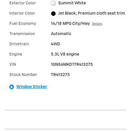
Exterior Color
Summit White
Interior Color
Jet Black, Premium cloth seat trim
Fuel Economy
14/18 MPG City/Hwy
Details
Transmission
Automatic
Drivetrain
4WD
Engine
5.3L V8 engine
VIN
1GNS6MKD1TR413275
Stock Number
TR413275
Window Sticker