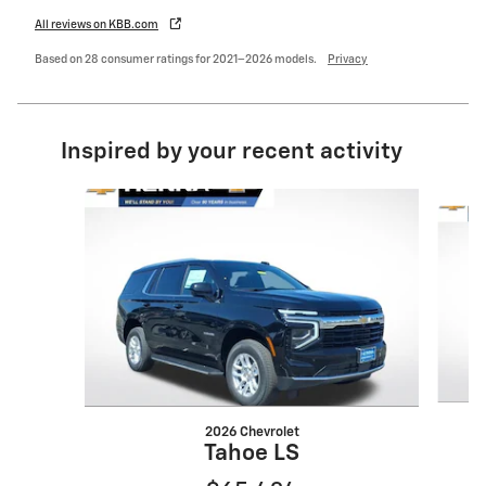
All reviews on KBB.com
Based on 28 consumer ratings for 2021–2026 models.
Privacy
Inspired by your recent activity
Slide 1 of 7
2026 Chevrolet
Tahoe LS