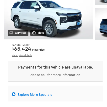
32 Photos
Video
$67,085
MSRP
65,424
$
Final Price
View price details
Payments for this vehicle are unavailable.
Please call for more information.
Explore More Specials