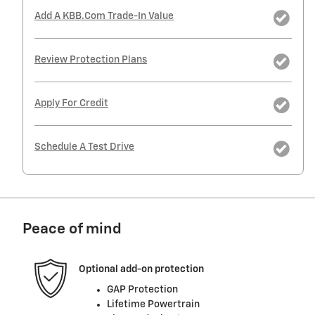
Add A KBB.com Trade-In Value
Review Protection Plans
Apply For Credit
Schedule A Test Drive
Peace of mind
Optional add-on protection
GAP Protection
Lifetime Powertrain