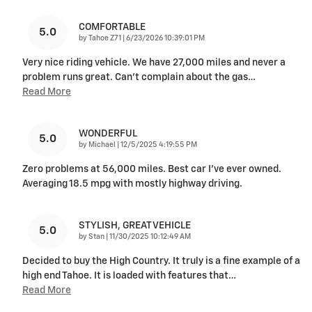
COMFORTABLE
5.0
on
by
Tahoe Z71
|
6/23/2026 10:39:01 PM
Very nice riding vehicle. We have 27,000 miles and never a
problem runs great. Can’t complain about the gas
…
Read More
WONDERFUL
5.0
on
by
Michael
|
12/5/2025 4:19:55 PM
Zero problems at 56,000 miles. Best car I’ve ever owned.
Averaging 18.5 mpg with mostly highway driving.
STYLISH, GREAT VEHICLE
5.0
on
by
Stan
|
11/30/2025 10:12:49 AM
Decided to buy the High Country. It truly is a fine example of a
high end Tahoe. It is loaded with features that
…
Read More