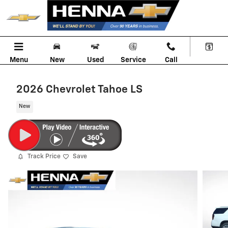
Skip to main content
Menu
New
Used
Service
Call
2026 Chevrolet Tahoe LS
New
Track Price
Save