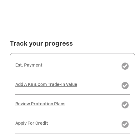
Track your progress
Est. Payment
Add A KBB.com Trade-In Value
Review Protection Plans
Apply For Credit