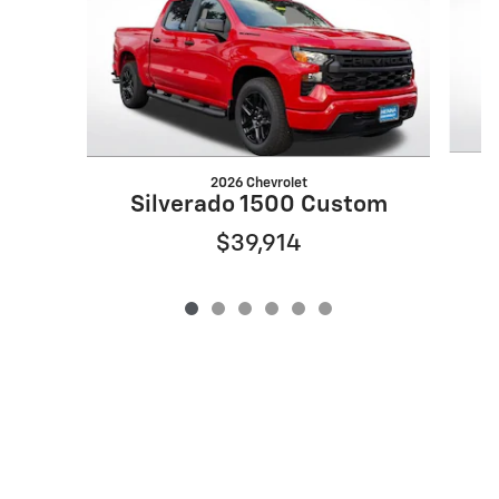
2026 Chevrolet
Silverado 1500 Custom
$39,914