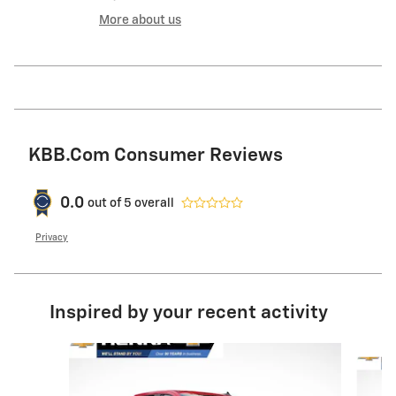
More about us
KBB.com Consumer Reviews
0.0
out of
5
overall
Privacy
Inspired by your recent activity
Slide 1 of 6