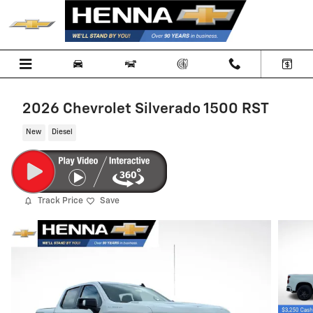
Skip to main content
2026 Chevrolet Silverado 1500 RST
New
Diesel
Track Price
Save