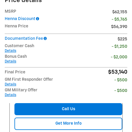
Price details
MSRP
$62,155
Henna Discount
- $5,765
Henna Price
$56,390
Documentation Fee
$225
Customer Cash
- $1,250
Details
Bonus Cash
- $2,000
Details
$53,140
Final Price
GM First Responder Offer
- $500
Details
GM Military Offer
- $500
Details
Call Us
Get More Info