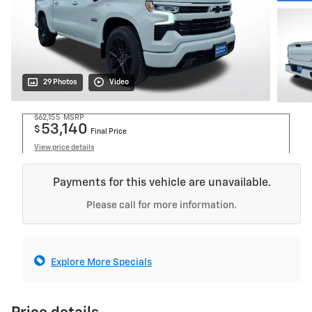
29 Photos
Video
$62,155
MSRP
53,140
$
Final Price
View price details
Payments for this vehicle are unavailable.
Please call for more information.
Explore More Specials