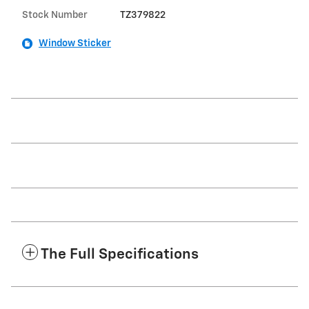
Stock Number
TZ379822
Window Sticker
The Full Specifications