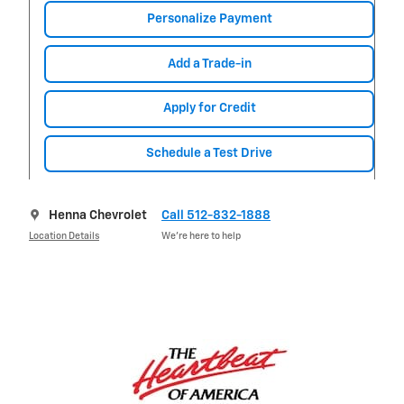
Personalize Payment
Add a Trade-in
Apply for Credit
Schedule a Test Drive
Henna Chevrolet
Call 512-832-1888
Location Details
We’re here to help