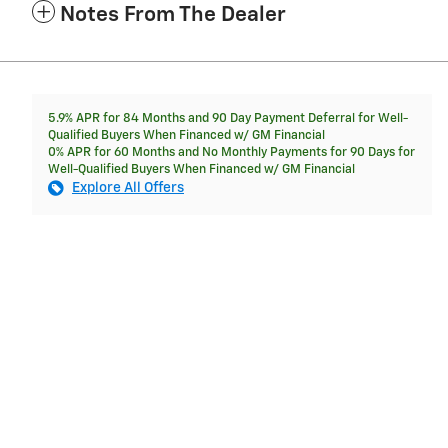
Notes From The Dealer
5.9% APR for 84 Months and 90 Day Payment Deferral for Well-
Qualified Buyers When Financed w/ GM Financial
0% APR for 60 Months and No Monthly Payments for 90 Days for
Well-Qualified Buyers When Financed w/ GM Financial
Explore All Offers