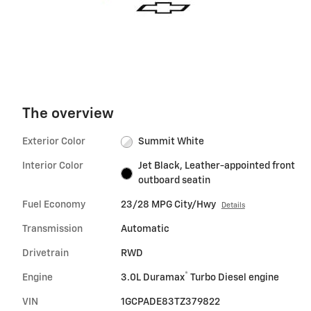
The overview
Exterior Color
Summit White
Interior Color
Jet Black, Leather-appointed front
outboard seatin
Fuel Economy
23/28 MPG City/Hwy
Details
Transmission
Automatic
Drivetrain
RWD
®
Engine
3.0L Duramax
Turbo Diesel engine
VIN
1GCPADE83TZ379822