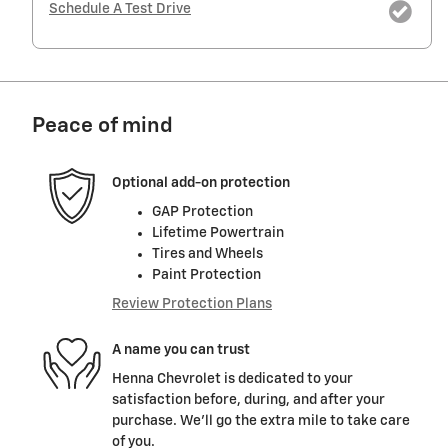
Schedule A Test Drive
Peace of mind
Optional add-on protection
GAP Protection
Lifetime Powertrain
Tires and Wheels
Paint Protection
Review Protection Plans
A name you can trust
Henna Chevrolet is dedicated to your
satisfaction before, during, and after your
purchase. We'll go the extra mile to take care
of you.